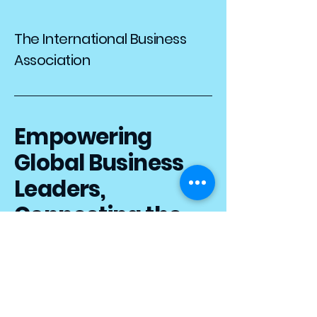
The International Business
Association
Empowering
Global Business
Leaders,
Connecting the
World
iba.templeu@gmail.com