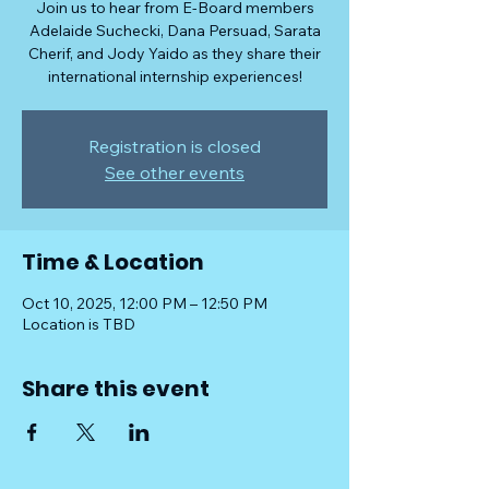
Join us to hear from E-Board members
Adelaide Suchecki, Dana Persuad, Sarata
Cherif, and Jody Yaido as they share their
international internship experiences!
Registration is closed
See other events
Time & Location
Oct 10, 2025, 12:00 PM – 12:50 PM
Location is TBD
Share this event