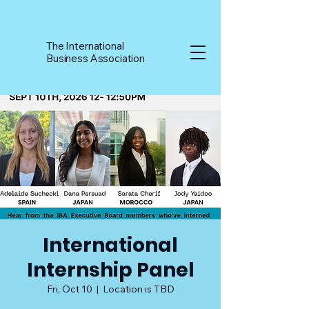
The International
Business Association
International
Internship Panel
Fri, Oct 10
  |  
Location is TBD