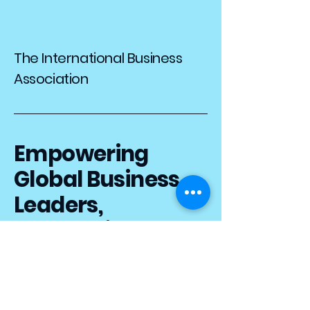
The International Business
Association
Empowering
Global Business
Leaders,
Connecting the
World