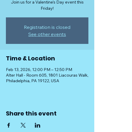
Join us for a Valentine's Day event this
Friday!
Registration is closed
See other events
Time & Location
Feb 13, 2026, 12:00 PM – 12:50 PM
Alter Hall - Room 605, 1801 Liacouras Walk,
Philadelphia, PA 19122, USA
Share this event