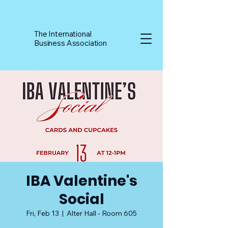
The International
Business Association
IBA Valentine's
Social
Fri, Feb 13
  |  
Alter Hall - Room 605